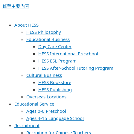
跳至主要內容
About HESS
HESS Philosophy
Educational Business
Day Care Center
HESS International Preschool
HESS ESL Program
HESS After-School Tutoring Program
Cultural Business
HESS Bookstore
HESS Publishing
Overseas Locations
Educational Service
Ages 0-6 Preschool
Ages 4-15 Language School
Recruitment
Recruiting for Chinese Teachers