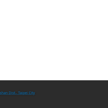
an Dist., Taipei City