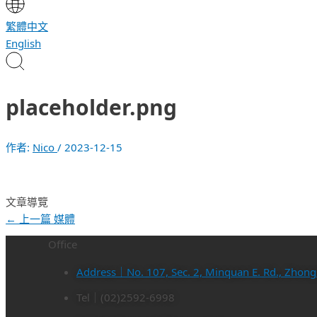
繁體中文
English
placeholder.png
作者:
Nico
/
2023-12-15
文章導覽
←
上一篇 媒體
Office
Address｜No. 107, Sec. 2, Minquan E. Rd., Zhongsh
Tel｜(02)2592-6998