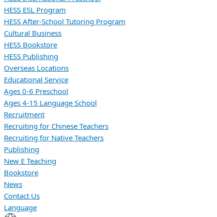
HESS ESL Program
HESS After-School Tutoring Program
Cultural Business
HESS Bookstore
HESS Publishing
Overseas Locations
Educational Service
Ages 0-6 Preschool
Ages 4-15 Language School
Recruitment
Recruiting for Chinese Teachers
Recruiting for Native Teachers
Publishing
New E Teaching
Bookstore
News
Contact Us
Language