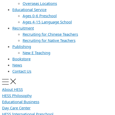
Overseas Locations
Educational Service
Ages 0-6 Preschool
Ages 4-15 Language School
Recruitment
Recruiting for Chinese Teachers
Recruiting for Native Teachers
Publishing
New E Teaching
Bookstore
News
Contact Us
About HESS
HESS Philosophy
Educational Business
Day Care Center
HESS International Preschool