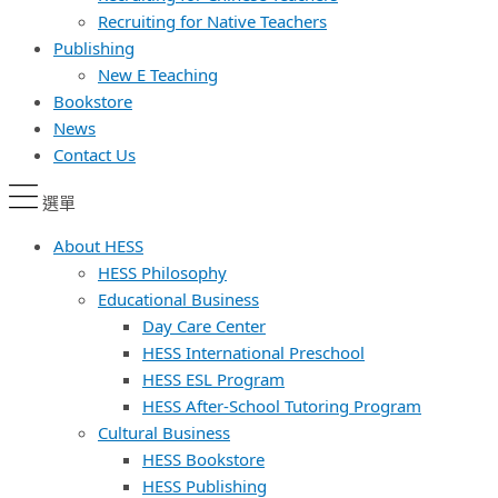
Recruiting for Native Teachers
Publishing
New E Teaching
Bookstore
News
Contact Us
選單
About HESS
HESS Philosophy
Educational Business
Day Care Center
HESS International Preschool
HESS ESL Program
HESS After-School Tutoring Program
Cultural Business
HESS Bookstore
HESS Publishing