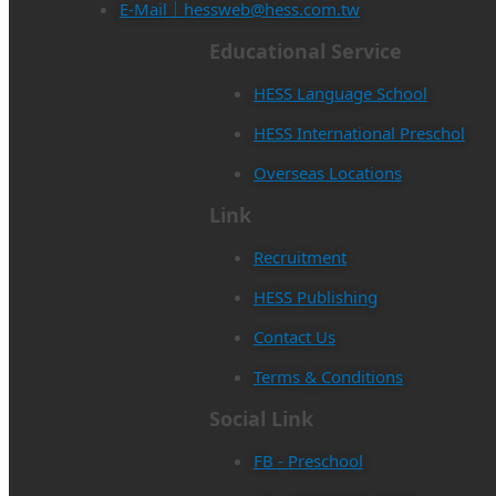
E-Mail｜hessweb@hess.com.tw
Educational Service
HESS Language School
HESS International Preschol
Overseas Locations
Link
Recruitment
HESS Publishing
Contact Us
Terms & Conditions
Social Link
FB - Preschool