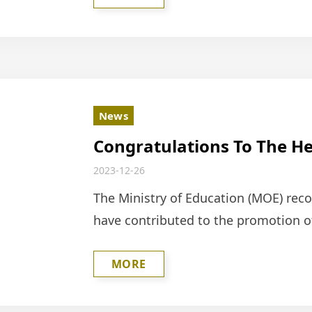
News
Congratulations To The He
Foundation For Receiving 
2023-12-26
2023 Social Education Con
The Ministry of Education (MOE) rec
have contributed to the promotion of
selects outstanding individuals and 
MORE