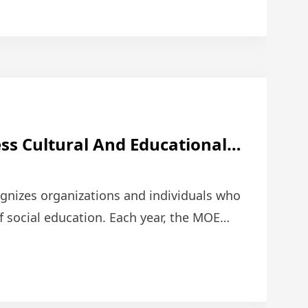
ss Cultural And Educational
The Ministry Of Education
tribution Award.
ognizes organizations and individuals who
 social education. Each year, the MOE
organizations …