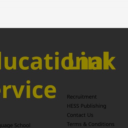
ucational
Link
rvice
Recruitment
HESS Publishing
Contact Us
Terms & Conditions
guage School