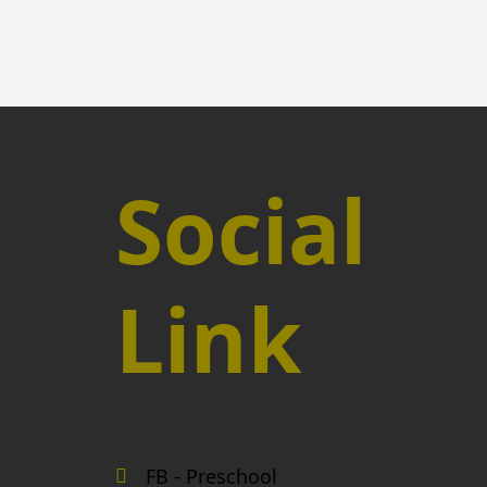
Social
Link
FB - Preschool