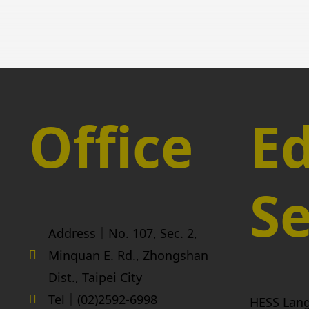
Office
Ed
Se
Address｜No. 107, Sec. 2,
Minquan E. Rd., Zhongshan
Dist., Taipei City
Tel｜(02)2592-6998
HESS Lan