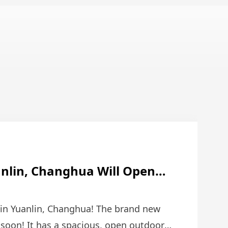
anlin, Changhua Will Open
 Combines Love And Dreams!
 in Yuanlin, Changhua! The brand new
 soon! It has a spacious, open outdoor