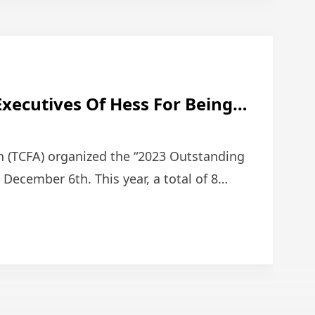
Executives Of Hess For Being
ain & Franchise Association
ore Managers.
n (TCFA) organized the “2023 Outstanding
ecember 6th. This year, a total of 8
o …