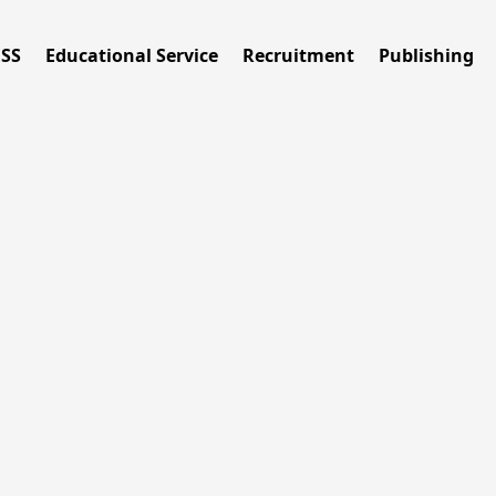
ESS
Educational Service
Recruitment
Publishing