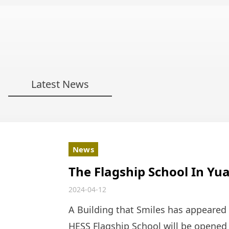
Latest News
News
The Flagship School In Yu
Soon! A New Campus That
2024-04-12
A Building that Smiles has appeared
HESS Flagship School will be opened