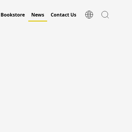
Bookstore
News
Contact Us