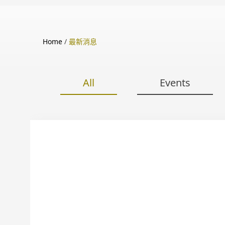
Home
/
最新消息
All
Events