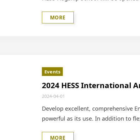
space, a clean white look, and a gree
MORE
Events
2024 HESS International 
Competition
2024-04-01
Develop excellent, comprehensive Eng
powerful as its use. In addition to fl
participating in activities or compet
MORE