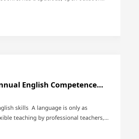
n atrium; the dir …
Annual English Competence
lish skills A language is only as
exible teaching by professional teachers,
itions can h …