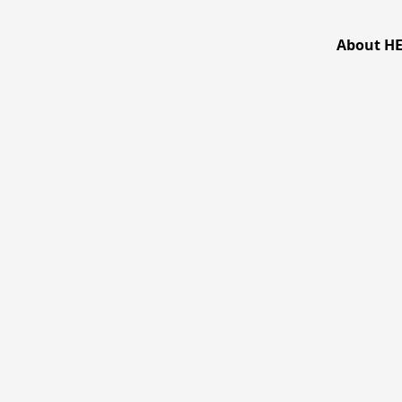
跳
至
About H
主
要
內
容