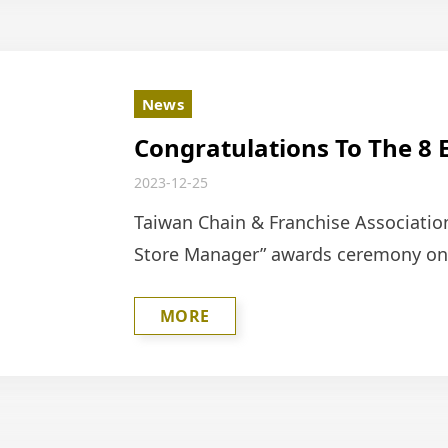
News
Congratulations To The 8 
Honored By The Taiwan Ch
2023-12-25
(TFCA) As Outstanding St
Taiwan Chain & Franchise Associatio
Store Manager” awards ceremony on D
supervisors from the Hess Internati
MORE