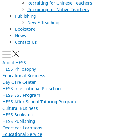
Recruiting for Chinese Teachers
Recruiting for Native Teachers
Publishing
New E Teaching
Bookstore
News
Contact Us
About HESS
HESS Philosophy
Educational Business
Day Care Center
HESS International Preschool
HESS ESL Program
HESS After-School Tutoring Program
Cultural Business
HESS Bookstore
HESS Publishing
Overseas Locations
Educational Service