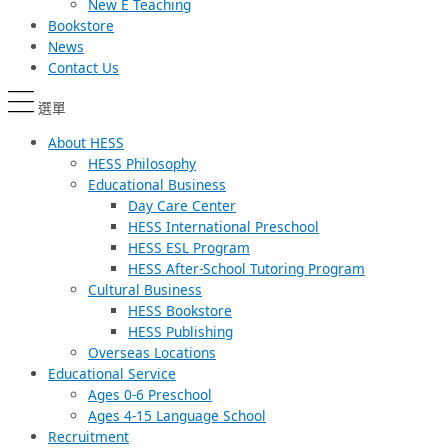
New E Teaching
Bookstore
News
Contact Us
選單
About HESS
HESS Philosophy
Educational Business
Day Care Center
HESS International Preschool
HESS ESL Program
HESS After-School Tutoring Program
Cultural Business
HESS Bookstore
HESS Publishing
Overseas Locations
Educational Service
Ages 0-6 Preschool
Ages 4-15 Language School
Recruitment