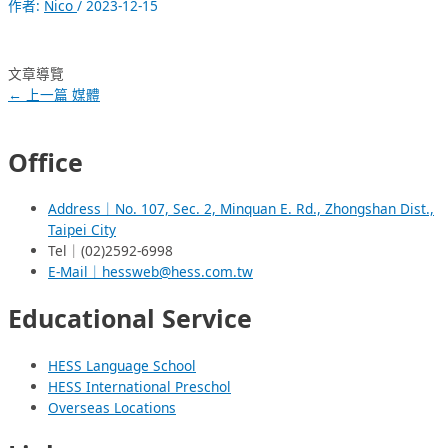
作者:
Nico
/
2023-12-15
文章導覽
←
上一篇 媒體
Office
Address｜No. 107, Sec. 2, Minquan E. Rd., Zhongshan Dist.,
Taipei City
Tel｜(02)2592-6998
E-Mail｜hessweb@hess.com.tw
Educational Service
HESS Language School
HESS International Preschol
Overseas Locations