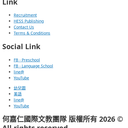
Link
Recruitment
HESS Publishing
Contact Us
Terms & Conditions
Social Link
FB - Preschool
FB - Language School
line@
YouTube
幼兒園
美語
line@
YouTube
何嘉仁國際文教團隊 版權所有 2026 ©
All rights reserved.