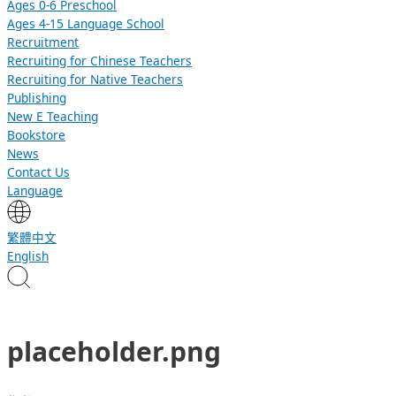
Ages 0-6 Preschool
Ages 4-15 Language School
Recruitment
Recruiting for Chinese Teachers
Recruiting for Native Teachers
Publishing
New E Teaching
Bookstore
News
Contact Us
Language
繁體中文
English
placeholder.png