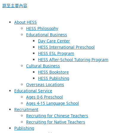
跳至主要內容
About HESS
HESS Philosophy
Educational Business
Day Care Center
HESS International Preschool
HESS ESL Program
HESS After-School Tutoring Program
Cultural Business
HESS Bookstore
HESS Publishing
Overseas Locations
Educational Service
Ages 0-6 Preschool
Ages 4-15 Language School
Recruitment
Recruiting for Chinese Teachers
Recruiting for Native Teachers
Publishing