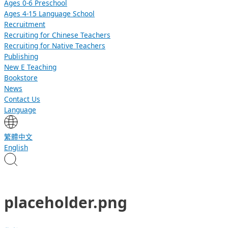
Ages 0-6 Preschool
Ages 4-15 Language School
Recruitment
Recruiting for Chinese Teachers
Recruiting for Native Teachers
Publishing
New E Teaching
Bookstore
News
Contact Us
Language
繁體中文
English
placeholder.png