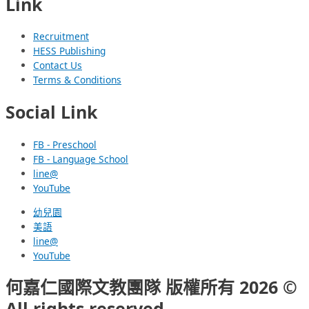
Link
Recruitment
HESS Publishing
Contact Us
Terms & Conditions
Social Link
FB - Preschool
FB - Language School
line@
YouTube
幼兒園
美語
line@
YouTube
何嘉仁國際文教團隊 版權所有 2026 ©
All rights reserved.