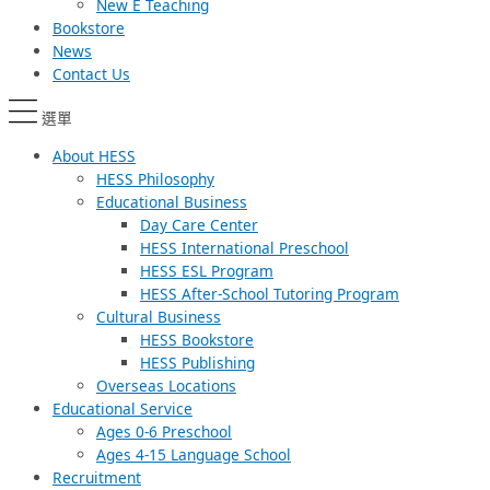
New E Teaching
Bookstore
News
Contact Us
選單
About HESS
HESS Philosophy
Educational Business
Day Care Center
HESS International Preschool
HESS ESL Program
HESS After-School Tutoring Program
Cultural Business
HESS Bookstore
HESS Publishing
Overseas Locations
Educational Service
Ages 0-6 Preschool
Ages 4-15 Language School
Recruitment