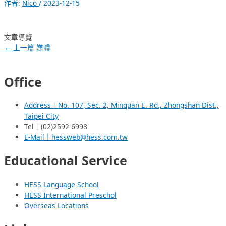
作者:
Nico
/
2023-12-15
文章導覽
←
上一篇 媒體
Office
Address｜No. 107, Sec. 2, Minquan E. Rd., Zhongshan Dist.,
Taipei City
Tel｜(02)2592-6998
E-Mail｜hessweb@hess.com.tw
Educational Service
HESS Language School
HESS International Preschol
Overseas Locations