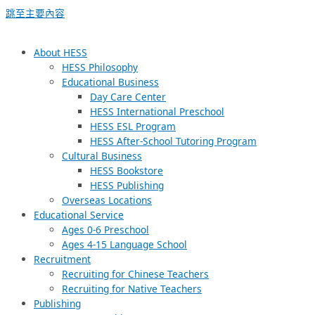
跳至主要內容
About HESS
HESS Philosophy
Educational Business
Day Care Center
HESS International Preschool
HESS ESL Program
HESS After-School Tutoring Program
Cultural Business
HESS Bookstore
HESS Publishing
Overseas Locations
Educational Service
Ages 0-6 Preschool
Ages 4-15 Language School
Recruitment
Recruiting for Chinese Teachers
Recruiting for Native Teachers
Publishing