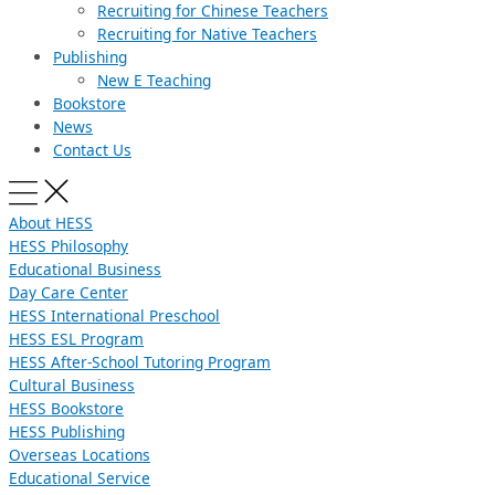
Recruiting for Chinese Teachers
Recruiting for Native Teachers
Publishing
New E Teaching
Bookstore
News
Contact Us
About HESS
HESS Philosophy
Educational Business
Day Care Center
HESS International Preschool
HESS ESL Program
HESS After-School Tutoring Program
Cultural Business
HESS Bookstore
HESS Publishing
Overseas Locations
Educational Service