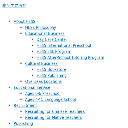
跳至主要內容
About HESS
HESS Philosophy
Educational Business
Day Care Center
HESS International Preschool
HESS ESL Program
HESS After-School Tutoring Program
Cultural Business
HESS Bookstore
HESS Publishing
Overseas Locations
Educational Service
Ages 0-6 Preschool
Ages 4-15 Language School
Recruitment
Recruiting for Chinese Teachers
Recruiting for Native Teachers
Publishing