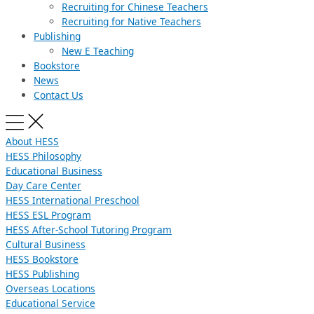
Recruiting for Chinese Teachers
Recruiting for Native Teachers
Publishing
New E Teaching
Bookstore
News
Contact Us
About HESS
HESS Philosophy
Educational Business
Day Care Center
HESS International Preschool
HESS ESL Program
HESS After-School Tutoring Program
Cultural Business
HESS Bookstore
HESS Publishing
Overseas Locations
Educational Service