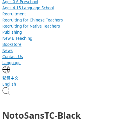
Ages 0-6 Preschool
Ages 4-15 Language School
Recruitment
Recruiting for Chinese Teachers
Recruiting for Native Teachers
Publishing
New E Teaching
Bookstore
News
Contact Us
Language
繁體中文
English
NotoSansTC-Black