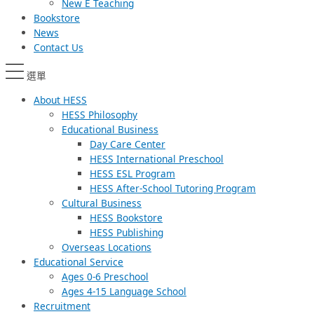
New E Teaching
Bookstore
News
Contact Us
選單
About HESS
HESS Philosophy
Educational Business
Day Care Center
HESS International Preschool
HESS ESL Program
HESS After-School Tutoring Program
Cultural Business
HESS Bookstore
HESS Publishing
Overseas Locations
Educational Service
Ages 0-6 Preschool
Ages 4-15 Language School
Recruitment