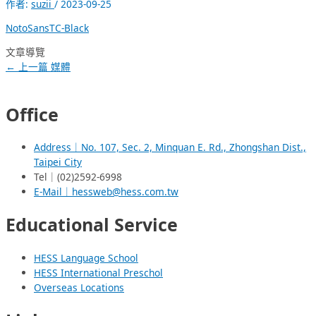
作者:
suzii
/
2023-09-25
NotoSansTC-Black
文章導覽
←
上一篇 媒體
Office
Address｜No. 107, Sec. 2, Minquan E. Rd., Zhongshan Dist.,
Taipei City
Tel｜(02)2592-6998
E-Mail｜hessweb@hess.com.tw
Educational Service
HESS Language School
HESS International Preschol
Overseas Locations