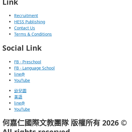
Link
Recruitment
HESS Publishing
Contact Us
Terms & Conditions
Social Link
FB - Preschool
FB - Language School
line@
YouTube
幼兒園
美語
line@
YouTube
何嘉仁國際文教團隊 版權所有 2026 ©
All rights reserved.