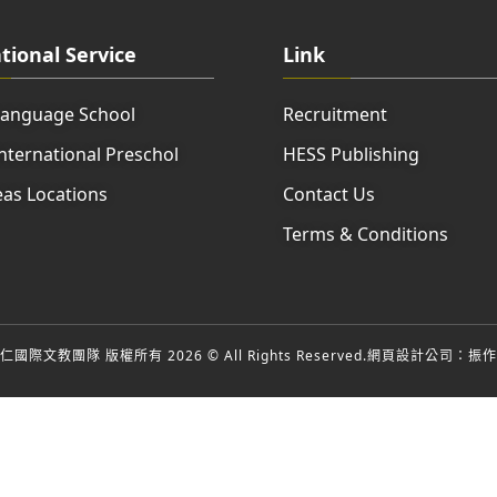
tional Service
Link
Language School
Recruitment
nternational Preschol
HESS Publishing
as Locations
Contact Us
Terms & Conditions
國際文教團隊 版權所有 2026 © All Rights Reserved.
網頁設計公司
：振作