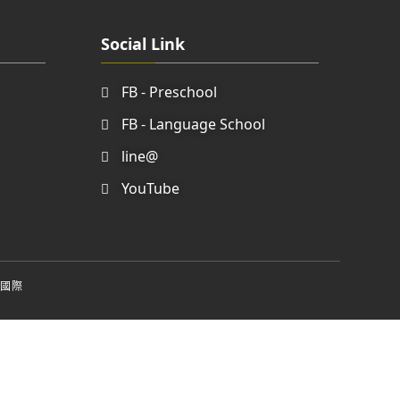
Social Link
FB - Preschool
FB - Language School
line@
YouTube
國際