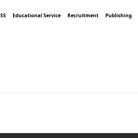
ESS
Educational Service
Recruitment
Publishing