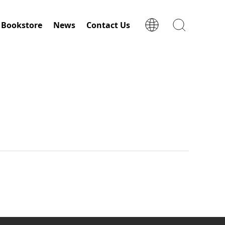
Bookstore
News
Contact Us