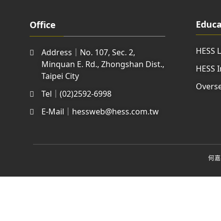
Educa
Office
HESS 
Address｜No. 107, Sec. 2,
Minquan E. Rd., Zhongshan Dist.,
HESS I
Taipei City
Overse
Tel｜(02)2592-6998
E-Mail｜hessweb@hess.com.tw
何嘉仁