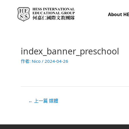
跳
至
About H
主
要
內
容
index_banner_preschool
文
章
作者:
Nico
/
2024-04-26
導
覽
←
上一篇 媒體