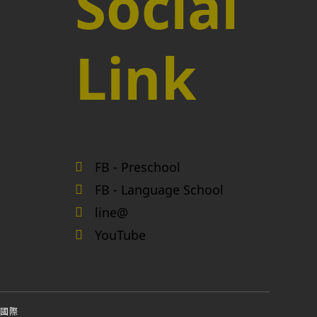
Social
Link
FB - Preschool
FB - Language School
line@
YouTube
國際