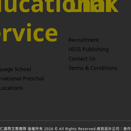
ucational
Link
rvice
Recruitment
HESS Publishing
Contact Us
Terms & Conditions
guage School
rnational Preschol
Locations
國際文教團隊 版權所有 2026 © All Rights Reserved.
網頁設計公司
：振作