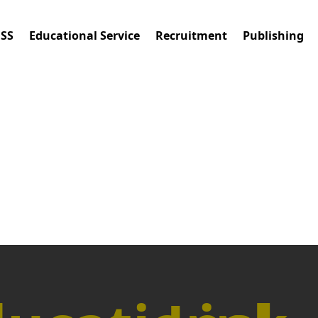
ESS
Educational Service
Recruitment
Publishing