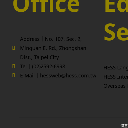
Office
Ed
Se
Address｜No. 107, Sec. 2,
Minquan E. Rd., Zhongshan
Dist., Taipei City
Tel｜(02)2592-6998
HESS Lan
E-Mail｜hessweb@hess.com.tw
HESS Inte
Overseas 
何嘉仁