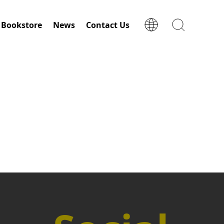
Bookstore
News
Contact Us