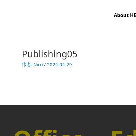
跳
至
About H
主
要
內
容
Publishing05
作者:
Nico
/
2024-04-29