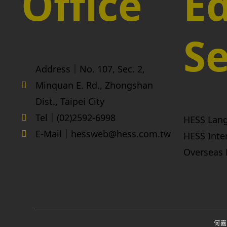
Office
Ed
Se
Address｜No. 107, Sec. 2,
Minquan E. Rd., Zhongshan
Dist., Taipei City
Tel｜(02)2592-6998
HESS Lan
E-Mail｜hessweb@hess.com.tw
HESS Inte
Overseas 
何嘉仁