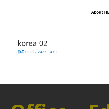
跳
至
About H
主
要
內
容
korea-02
作者:
suzii
/
2023-10-02