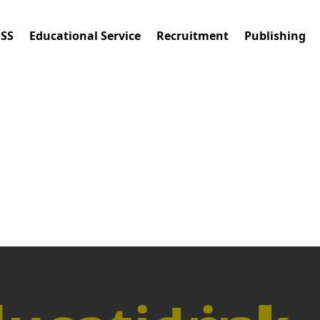
ESS
Educational Service
Recruitment
Publishing