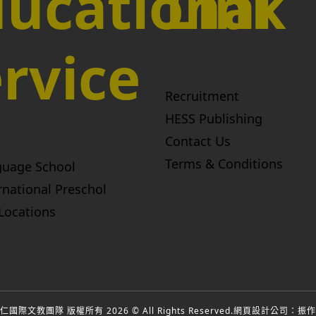
ucational
Link
rvice
Recruitment
HESS Publishing
Contact Us
Terms & Conditions
guage School
rnational Preschol
Locations
國際文教團隊 版權所有 2026 © All Rights Reserved.
網頁設計公司
：振作