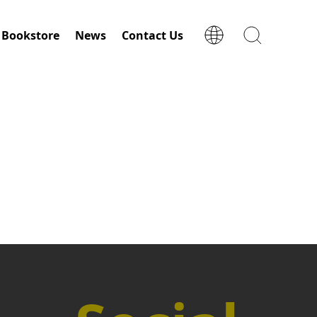
Bookstore
News
Contact Us