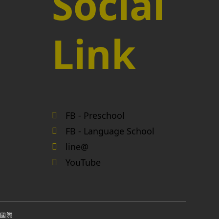
Social
Link
FB - Preschool
FB - Language School
line@
YouTube
國際