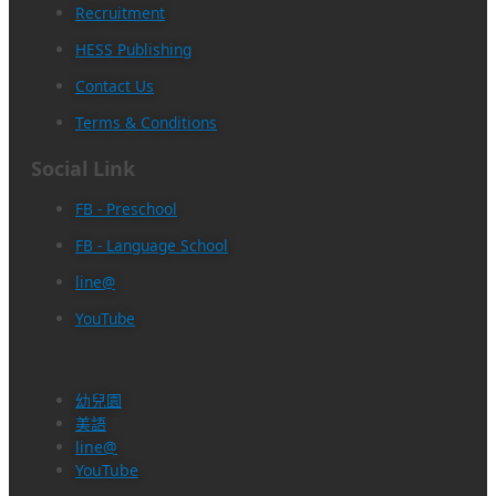
Recruitment
HESS Publishing
Contact Us
Terms & Conditions
Social Link
FB - Preschool
FB - Language School
line@
YouTube
幼兒園
美語
line@
YouTube