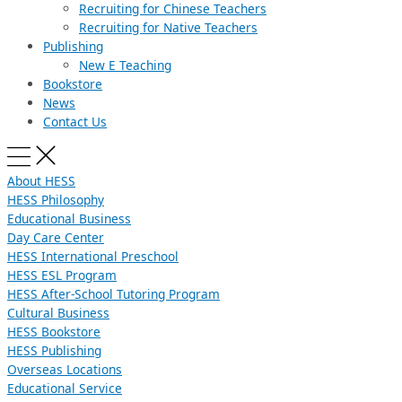
Recruiting for Chinese Teachers
Recruiting for Native Teachers
Publishing
New E Teaching
Bookstore
News
Contact Us
About HESS
HESS Philosophy
Educational Business
Day Care Center
HESS International Preschool
HESS ESL Program
HESS After-School Tutoring Program
Cultural Business
HESS Bookstore
HESS Publishing
Overseas Locations
Educational Service