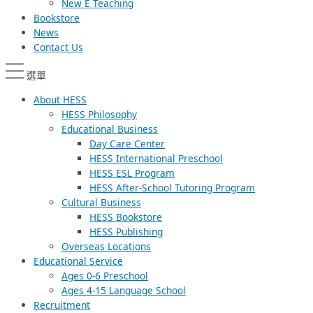
New E Teaching
Bookstore
News
Contact Us
選單
About HESS
HESS Philosophy
Educational Business
Day Care Center
HESS International Preschool
HESS ESL Program
HESS After-School Tutoring Program
Cultural Business
HESS Bookstore
HESS Publishing
Overseas Locations
Educational Service
Ages 0-6 Preschool
Ages 4-15 Language School
Recruitment