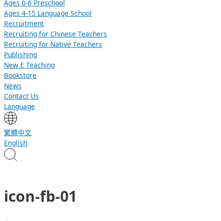
Ages 0-6 Preschool
Ages 4-15 Language School
Recruitment
Recruiting for Chinese Teachers
Recruiting for Native Teachers
Publishing
New E Teaching
Bookstore
News
Contact Us
Language
繁體中文
English
icon-fb-01