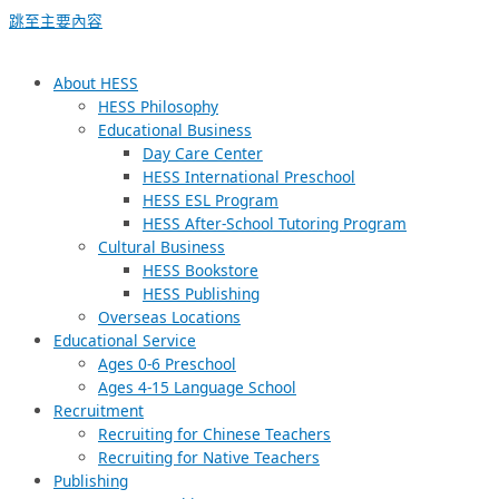
跳至主要內容
About HESS
HESS Philosophy
Educational Business
Day Care Center
HESS International Preschool
HESS ESL Program
HESS After-School Tutoring Program
Cultural Business
HESS Bookstore
HESS Publishing
Overseas Locations
Educational Service
Ages 0-6 Preschool
Ages 4-15 Language School
Recruitment
Recruiting for Chinese Teachers
Recruiting for Native Teachers
Publishing