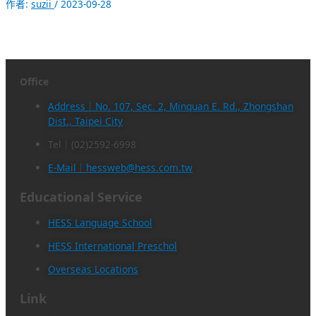
作者:
suzii
/
2023-09-28
Office
Address｜No. 107, Sec. 2, Minquan E. Rd., Zhongshan
Dist., Taipei City
Tel｜(02)2592-6998
E-Mail｜hessweb@hess.com.tw
Educational Service
HESS Language School
HESS International Preschol
Overseas Locations
Link