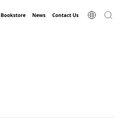
Bookstore
News
Contact Us