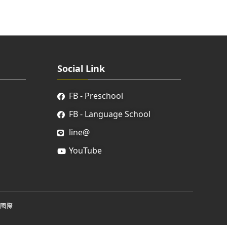
Social Link
FB - Preschool
FB - Language School
line@
YouTube
國際