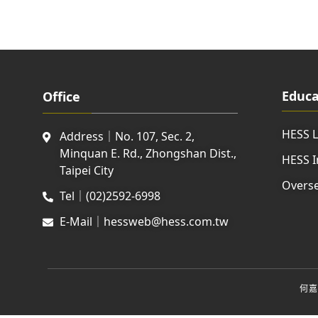
Educa
Office
HESS 
Address｜No. 107, Sec. 2,
Minquan E. Rd., Zhongshan Dist.,
HESS I
Taipei City
Overse
Tel｜(02)2592-6998
E-Mail｜hessweb@hess.com.tw
何嘉仁