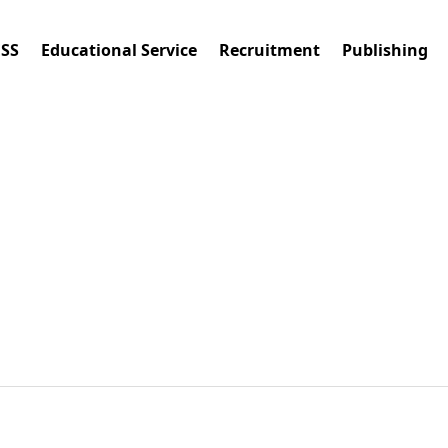
ESS
Educational Service
Recruitment
Publishing