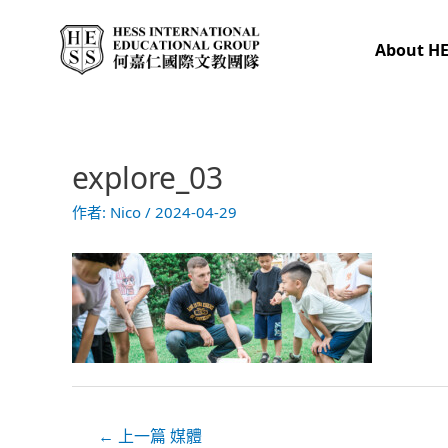
跳
至
About H
主
要
內
容
explore_03
文
章
作者:
Nico
/
2024-04-29
導
覽
←
上一篇 媒體