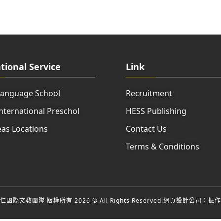
tional Service
Link
Language School
Recruitment
nternational Preschol
HESS Publishing
as Locations
Contact Us
Terms & Conditions
國際文教團隊 版權所有 2026 © All Rights Reserved.
網頁設計公司
：振作