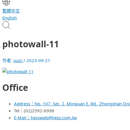
繁體中文
English
photowall-11
作者:
suzii
/
2023-09-27
Office
Address｜No. 107, Sec. 2, Minquan E. Rd., Zhongshan Dist.
Tel｜(02)2592-6998
E-Mail｜hessweb@hess.com.tw