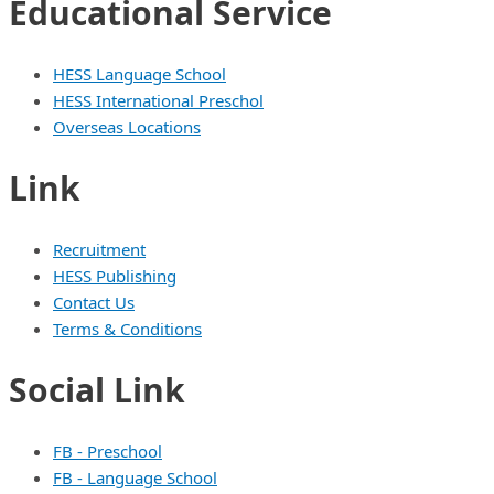
Educational Service
HESS Language School
HESS International Preschol
Overseas Locations
Link
Recruitment
HESS Publishing
Contact Us
Terms & Conditions
Social Link
FB - Preschool
FB - Language School