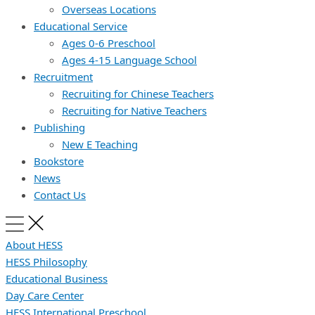
Overseas Locations
Educational Service
Ages 0-6 Preschool
Ages 4-15 Language School
Recruitment
Recruiting for Chinese Teachers
Recruiting for Native Teachers
Publishing
New E Teaching
Bookstore
News
Contact Us
About HESS
HESS Philosophy
Educational Business
Day Care Center
HESS International Preschool