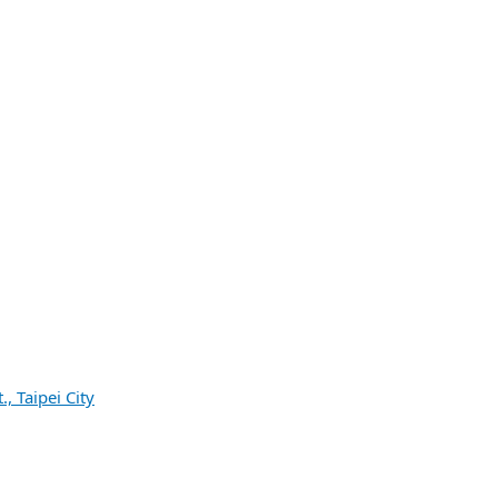
, Taipei City