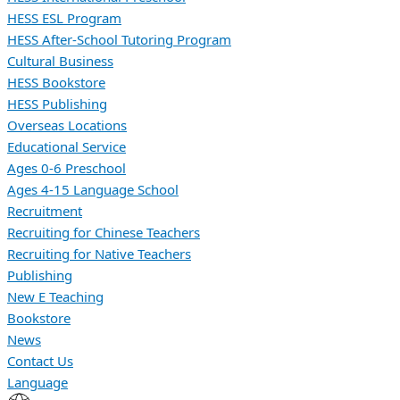
HESS ESL Program
HESS After-School Tutoring Program
Cultural Business
HESS Bookstore
HESS Publishing
Overseas Locations
Educational Service
Ages 0-6 Preschool
Ages 4-15 Language School
Recruitment
Recruiting for Chinese Teachers
Recruiting for Native Teachers
Publishing
New E Teaching
Bookstore
News
Contact Us
Language