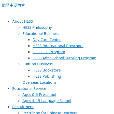
跳至主要內容
About HESS
HESS Philosophy
Educational Business
Day Care Center
HESS International Preschool
HESS ESL Program
HESS After-School Tutoring Program
Cultural Business
HESS Bookstore
HESS Publishing
Overseas Locations
Educational Service
Ages 0-6 Preschool
Ages 4-15 Language School
Recruitment
Recruiting for Chinese Teachers