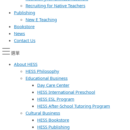
Recruiting for Native Teachers
Publishing
New E Teaching
Bookstore
News
Contact Us
選單
About HESS
HESS Philosophy
Educational Business
Day Care Center
HESS International Preschool
HESS ESL Program
HESS After-School Tutoring Program
Cultural Business
HESS Bookstore
HESS Publishing