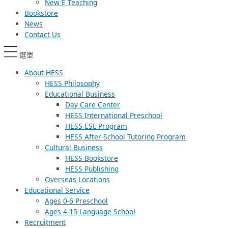
New E Teaching
Bookstore
News
Contact Us
選單
About HESS
HESS Philosophy
Educational Business
Day Care Center
HESS International Preschool
HESS ESL Program
HESS After-School Tutoring Program
Cultural Business
HESS Bookstore
HESS Publishing
Overseas Locations
Educational Service
Ages 0-6 Preschool
Ages 4-15 Language School
Recruitment