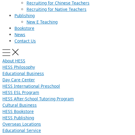
Recruiting for Chinese Teachers
Recruiting for Native Teachers
Publishing
New E Teaching
Bookstore
News
Contact Us
About HESS
HESS Philosophy
Educational Business
Day Care Center
HESS International Preschool
HESS ESL Program
HESS After-School Tutoring Program
Cultural Business
HESS Bookstore
HESS Publishing
Overseas Locations
Educational Service