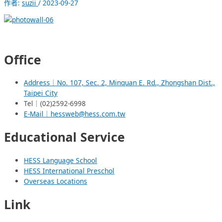
作者:
suzii
/
2023-09-27
Office
Address｜No. 107, Sec. 2, Minquan E. Rd., Zhongshan Dist.,
Taipei City
Tel｜(02)2592-6998
E-Mail｜hessweb@hess.com.tw
Educational Service
HESS Language School
HESS International Preschol
Overseas Locations
Link