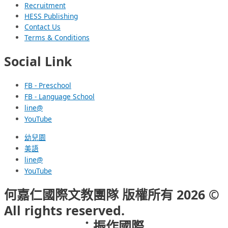
Recruitment
HESS Publishing
Contact Us
Terms & Conditions
Social Link
FB - Preschool
FB - Language School
line@
YouTube
幼兒園
美語
line@
YouTube
何嘉仁國際文教團隊 版權所有 2026 ©
All rights reserved.
網頁設計公司
：振作國際