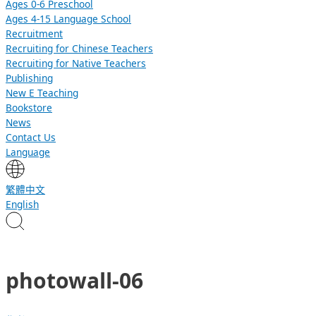
Ages 0-6 Preschool
Ages 4-15 Language School
Recruitment
Recruiting for Chinese Teachers
Recruiting for Native Teachers
Publishing
New E Teaching
Bookstore
News
Contact Us
Language
繁體中文
English
photowall-06