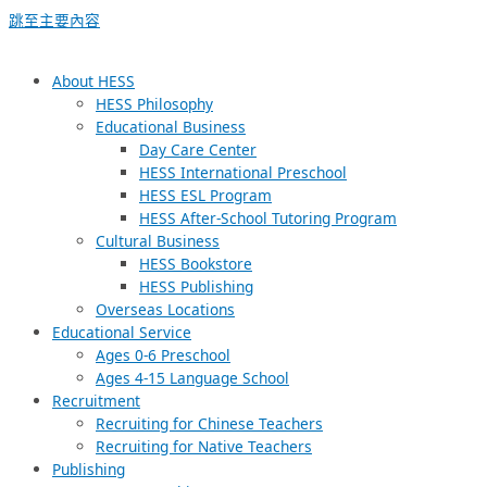
跳至主要內容
About HESS
HESS Philosophy
Educational Business
Day Care Center
HESS International Preschool
HESS ESL Program
HESS After-School Tutoring Program
Cultural Business
HESS Bookstore
HESS Publishing
Overseas Locations
Educational Service
Ages 0-6 Preschool
Ages 4-15 Language School
Recruitment
Recruiting for Chinese Teachers
Recruiting for Native Teachers
Publishing